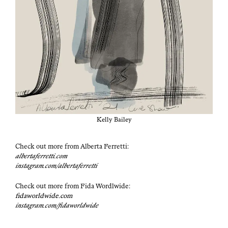
Kel­ly Bailey
Check out more from Alber­ta Fer­ret­ti:
albertaferretti.com
instagram.com/albertaferretti
Check out more from Fida Wordl­wide:
fidaworldwide.com
instagram.com/fidaworldwide