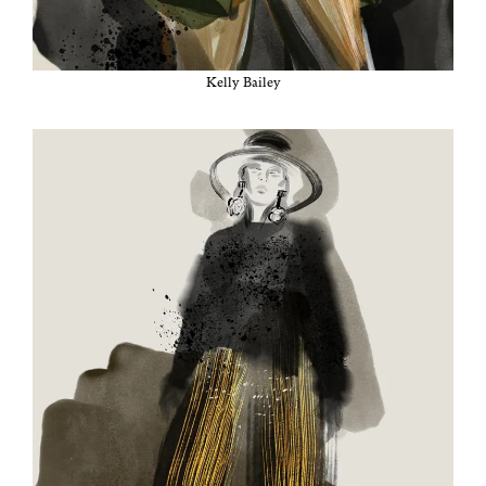
Kel­ly Bailey