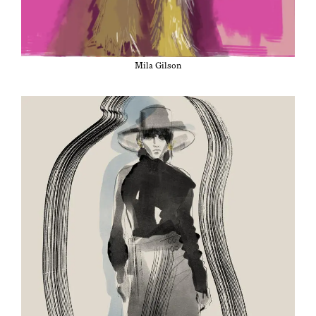
Mila Gilson