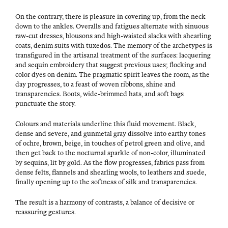
On the con­trary, there is plea­sure in cov­er­ing up, from the neck
down to the ankles. Over­alls and fatigues alter­nate with sin­u­ous
raw-cut dress­es, blousons and high-waist­ed slacks with shear­ling
coats, den­im suits with tuxe­dos. The mem­o­ry of the arche­types is
trans­fig­ured in the arti­sanal treat­ment of the sur­faces: lac­quer­ing
and sequin embroi­dery that sug­gest pre­vi­ous uses; flock­ing and
col­or dyes on den­im. The prag­mat­ic spir­it leaves the room, as the
day pro­gress­es, to a feast of woven rib­bons, shine and
trans­paren­cies. Boots, wide-brimmed hats, and soft bags
punc­tu­ate the story.
Colours and mate­ri­als under­line this flu­id move­ment. Black,
dense and severe, and gun­metal gray dis­solve into earthy tones
of ochre, brown, beige, in touch­es of petrol green and olive, and
then get back to the noc­tur­nal sparkle of non-col­or, illu­mi­nat­ed
by sequins, lit by gold. As the flow pro­gress­es, fab­rics pass from
dense felts, flan­nels and shear­ling wools, to leathers and suede,
final­ly open­ing up to the soft­ness of silk and transparencies.
The result is a har­mo­ny of con­trasts, a bal­ance of deci­sive or
reas­sur­ing gestures.