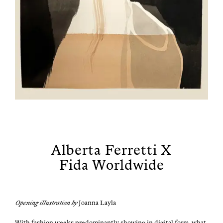
Alberta Ferretti X
Fida Worldwide
Open­ing illus­tra­tion by
Joan­na Layla
With fash­ion weeks pre­dom­i­nant­ly show­ing in dig­i­tal form, what