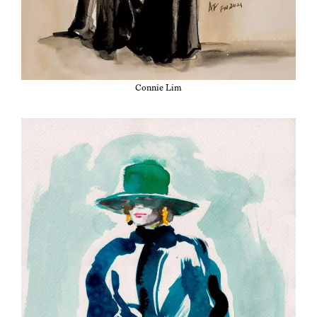
Con­nie Lim