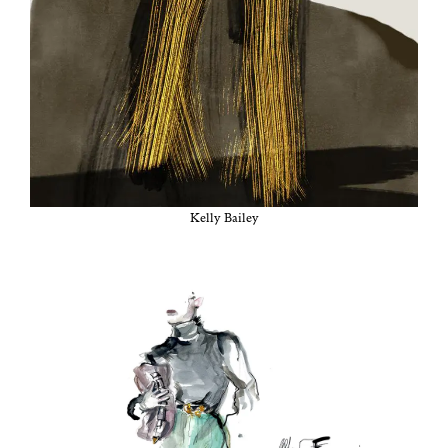
Kel­ly Bailey