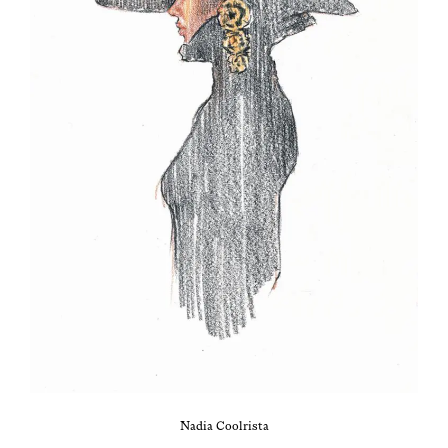
Nadia Cool­rista