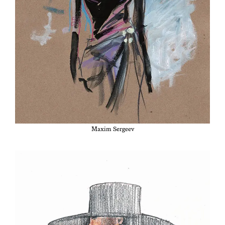
Max­im Sergeev