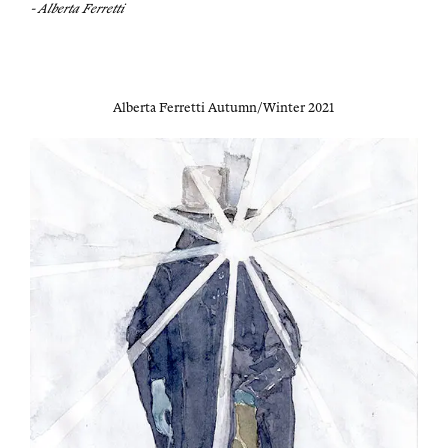
- Alber­ta Ferretti
Alber­ta Fer­ret­ti Autumn/Winter 2021