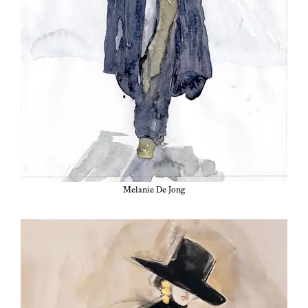
Melanie De Jong