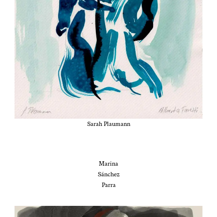
Sarah Plau­mann
Mari­na
Sánchez
Parra