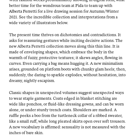
bet­ter time for the won­drous team at
Fida
to team up with
Alber­ta Fer­ret­ti
for a live draw­ing ses­sion for Autumn/Winter
2021. See the incred­i­ble col­lec­tion and inter­pre­ta­tions from a
wide vari­ety of illus­tra­tors below.
The present time thrives on dichotomies and con­tra­dic­tions. It
asks for reas­sur­ing ges­tures while incit­ing deci­sive actions. The
new Alber­ta Fer­ret­ti col­lec­tion moves along this thin line. It is
made of envelop­ing shapes, which embrace the body in the
warmth of fuzzy, pro­tec­tive tex­tures; it skews angles, flow­ing in
curves. Even car­ry­ing a bag means hug­ging it. A new min­i­mal­ism
aris­es, ground­ed on plat­form boots with chunky glam heels; then,
sud­den­ly, the dar­ing to sparkle explodes, with­out hes­i­ta­tion, into
dreamy, night­ly escapism.
Clas­sic shapes in unex­pect­ed vol­umes sug­gest unex­pect­ed ways
to wear sta­ple gar­ments. Coats edged in blan­ket stitch­ing are
wide like pon­chos, or flu­id-like dress­ing gowns, and can be worn
alone, or under stur­dy trench coats. Shoul­ders are marked. A
ruf­fle peeks a boo from the turtle­neck col­lar of a ribbed sweater,
like a small ruff, while long pleat­ed skirts open over soft trousers.
A new vocab­u­lary is affirmed: sen­su­al­i­ty is not mea­sured with the
inch­es of bare skin.