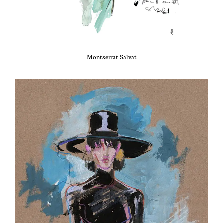
Montser­rat Salvat