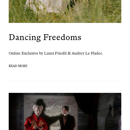
Dancing Freedoms
Online Exclu­sive by Lau­ra Friedli & Audrey Le Pladec.
READ MORE