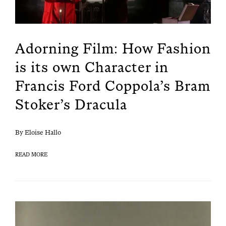
Adorning Film: How Fashion
is its own Character in
Francis Ford Coppola’s Bram
Stoker’s Dracula
By Eloise Hallo
READ MORE