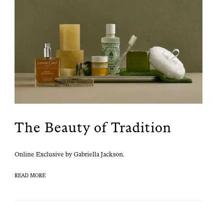
The Beauty of Tradition
Online Exclu­sive by Gabriel­la Jackson.
READ MORE