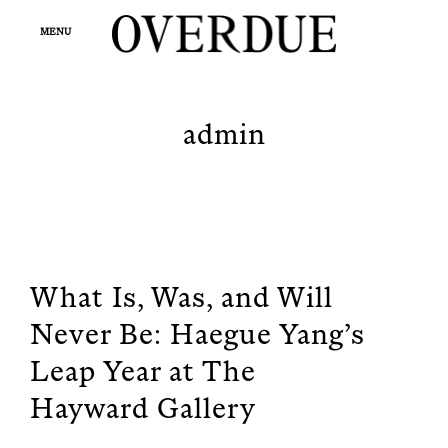
Skip
op
to
MENU
sea
fo
content
OVERDUE
Fashion and Beauty Magazine
admin
What Is, Was, and Will
Never Be: Haegue Yang’s
Leap Year at The
Hayward Gallery