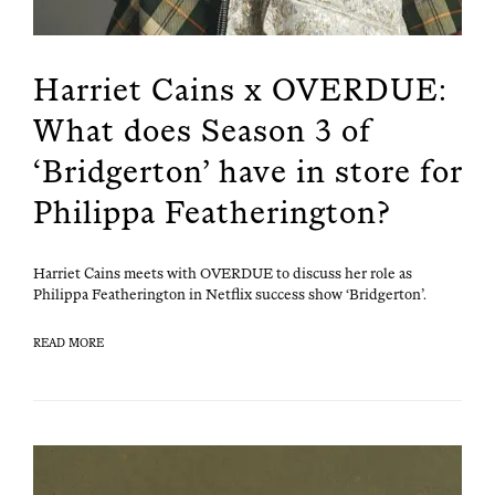
Harriet Cains x OVERDUE:
What does Season 3 of
‘Bridgerton’ have in store for
Philippa Featherington?
Har­ri­et Cains meets with OVERDUE to dis­cuss her role as
Philip­pa Feath­er­ing­ton in Net­flix suc­cess show ‘Bridger­ton’.
READ MORE