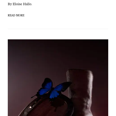
By Eloise Hallo.
READ MORE