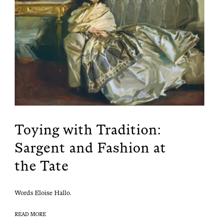
Toying with Tradition:
Sargent and Fashion at
the Tate
Words Eloise Hallo.
READ MORE