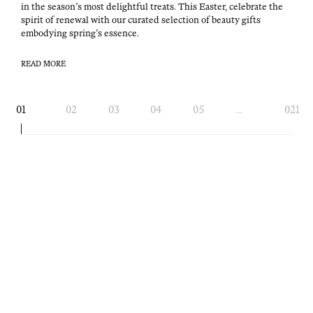
in the sea­son’s most delight­ful treats. This East­er, cel­e­brate the
spir­it of renew­al with our curat­ed selec­tion of beau­ty gifts
embody­ing spring’s essence.
READ MORE
Page
01
02
03
04
05
021
…
navigation
OVERDUE