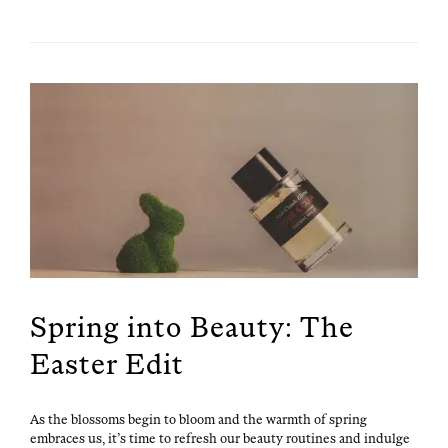
Spring into Beauty: The
Easter Edit
As the blos­soms begin to bloom and the warmth of spring
embraces us, it’s time to refresh our beau­ty rou­tines and indulge