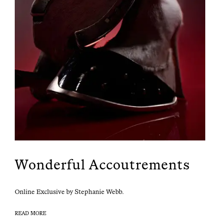
Wonderful Accoutrements
Online Exclu­sive by Stephanie Webb.
READ MORE