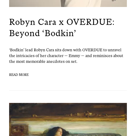
Robyn Cara x OVERDUE:
Beyond ‘Bodkin’
‘Bod­kin’ lead Robyn Cara sits down with OVERDUE to unrav­el
the intri­ca­cies of her char­ac­ter — Emmy — and rem­i­nisces about
the most mem­o­rable anec­dotes on set.
READ MORE