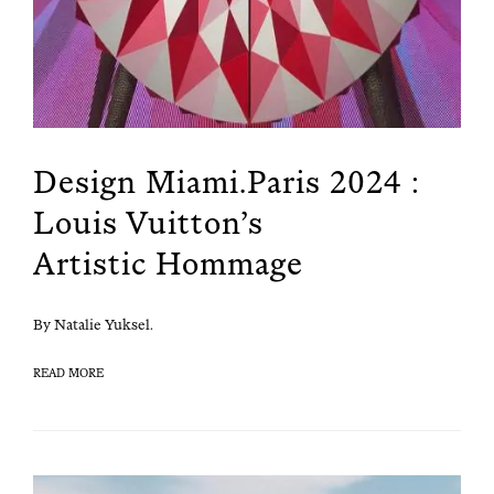
Design Miami.Paris 2024 :
Louis Vuitton’s
Artistic Hommage
By Natal­ie Yuksel.
READ MORE