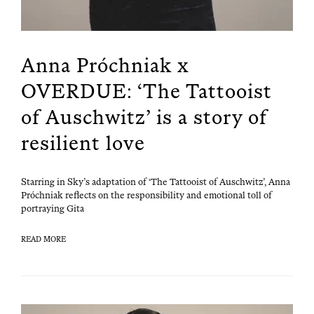
Anna Próchniak x
OVERDUE: ‘The Tattooist
of Auschwitz’ is a story of
resilient love
Star­ring in Sky’s adap­ta­tion of ‘The Tat­tooist of Auschwitz’, Anna
Próch­ni­ak reflects on the respon­si­bil­i­ty and emo­tion­al toll of
por­tray­ing Gita
READ MORE