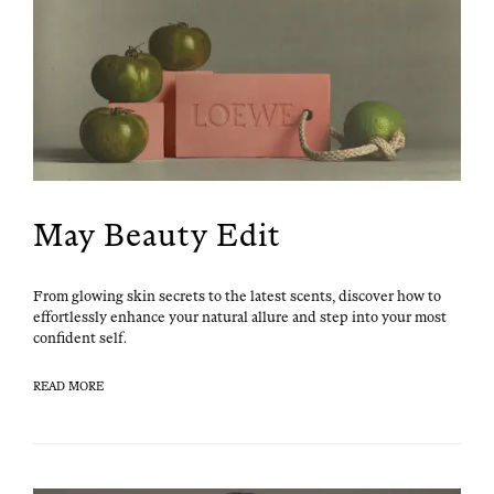
May Beauty Edit
From glow­ing skin secrets to the lat­est scents, dis­cov­er how to
effort­less­ly enhance your nat­ur­al allure and step into your most
con­fi­dent self.
READ MORE