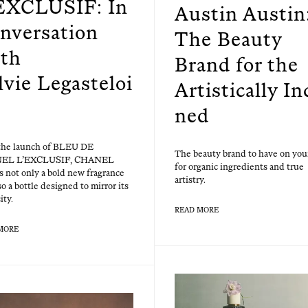
EXCLUSIF: In
Austin Austin
nversation
The Beauty
th
Brand for the
lvie Legasteloi
Artistically In
ned
the launch of BLEU DE
The beau­ty brand to have on you
EL L’EXCLUSIF, CHANEL
for organ­ic ingre­di­ents and true
s not only a bold new fra­grance
artistry.
so a bot­tle designed to mir­ror its
ity.
READ MORE
MORE