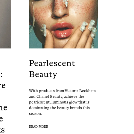
Pearlescent
:
Beauty
ve
With prod­ucts from Vic­to­ria Beck­ham
and Chanel Beau­ty, achieve the
pearles­cent, lumi­nous glow that is
he
dom­i­nat­ing the beau­ty brands this
season.
e
ks
READ MORE