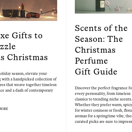
Scents of the
xe Gifts to
Season: The
zzle
Christmas
is Christmas
Perfume
Gift Guide
ol­i­day sea­son, ele­vate your
ng with a hand­picked col­lec­tion of
ures that weave togeth­er time­less
Dis­cov­er the per­fect fra­grance fo
nce and a dash of con­tem­po­rary
every per­son­al­i­ty, from time­less
clas­sics to trend­ing niche scents.
Whether they pre­fer warm, spic
MORE
for win­ter cosi­ness or fresh, flo­ra
aro­mas for a spring­time vibe, the
curat­ed picks are sure to impress