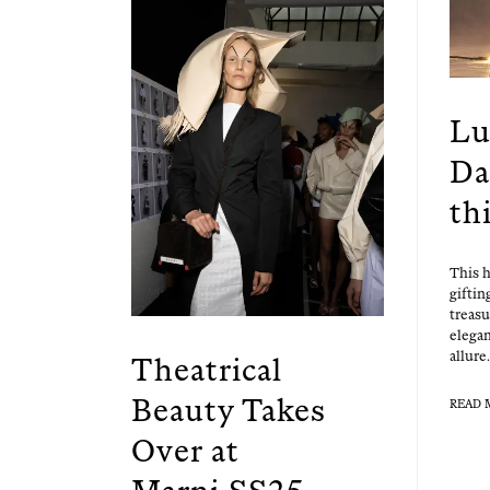
Lu
Da
th
This h
gift­i
trea­s
ele­ga
allure.
Theatrical
Beauty Takes
READ 
Over at