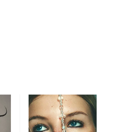
open
searc
form