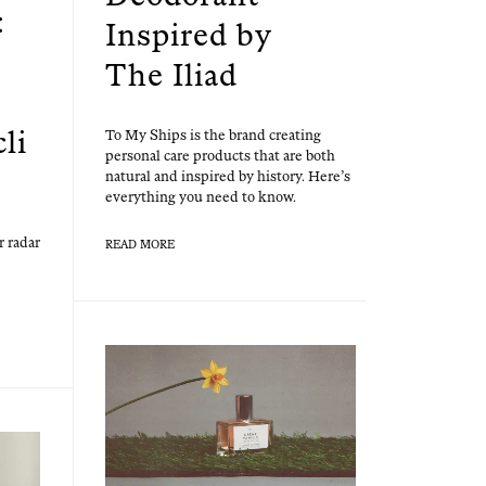
:
Inspired by
The Iliad
cli
To My Ships is the brand cre­at­ing
per­son­al care prod­ucts that are both
nat­ur­al and inspired by his­to­ry. Here’s
every­thing you need to know.
r radar
READ MORE