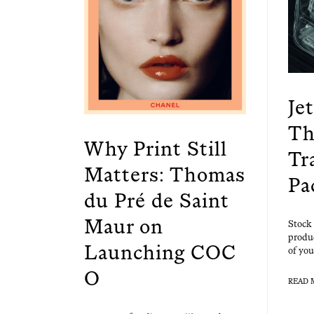
Je
Th
Why Print Still
Tr
Matters: Thomas
Pa
du Pré de Saint
Maur on
Stock 
prod­u
Launching COC
of you
O
READ 