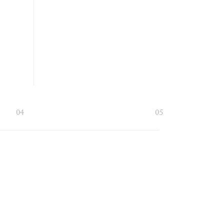
04
05