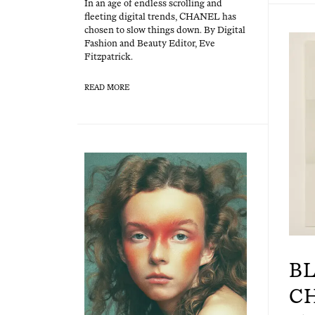
In an age of end­less scrolling and
fleet­ing dig­i­tal trends, CHANEL has
cho­sen to slow things down. By Dig­i­tal
Fash­ion and Beau­ty Edi­tor, Eve
Fitzpatrick.
READ MORE
B
C