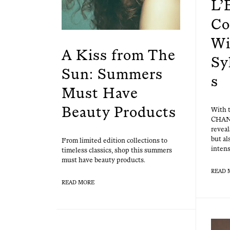
L’
Co
Wi
A Kiss from The
Sy
Sun: Summers
s
Must Have
Beauty Products
With 
CHAN
reveal
but al
From lim­it­ed edi­tion col­lec­tions to
intens
time­less clas­sics, shop this sum­mers
must have beau­ty products.
READ 
READ MORE