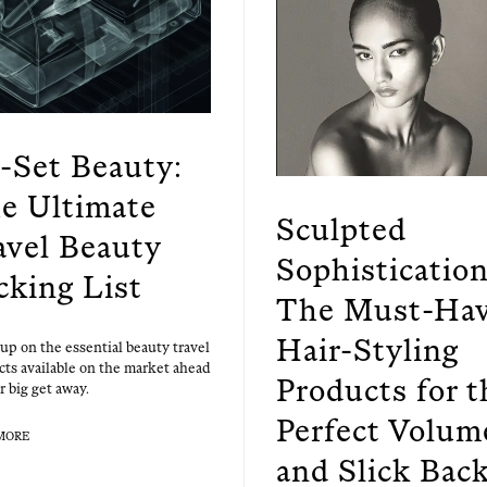
t-Set Beauty:
e Ultimate
Sculpted
avel Beauty
Sophistication
cking List
The Must-Ha
Hair-Styling
up on the essen­tial beau­ty trav­el
cts avail­able on the mar­ket ahead
Products for t
r big get away.
Perfect Volum
MORE
and Slick Bac