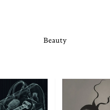
Beauty