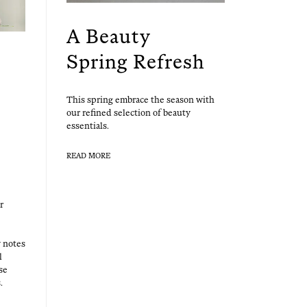
A Beauty
Spring Refresh
This spring embrace the sea­son with
our refined selec­tion of beau­ty
essentials.
READ MORE
r
y notes
l
se
.