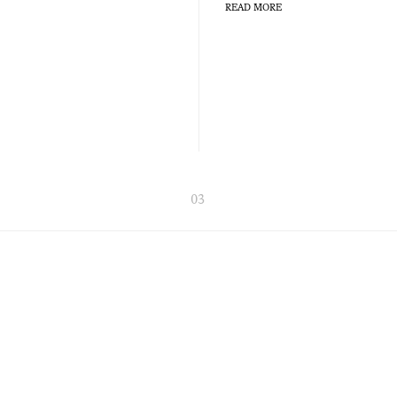
READ MORE
03