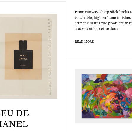
From run­way-sharp slick backs t
touch­able, high-vol­ume fin­ish­es,
edit cel­e­brates the prod­ucts th
state­ment hair effortless.
READ MORE
LEU DE
HANEL