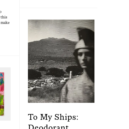
o
 this
at make
To My Ships:
Deodorant