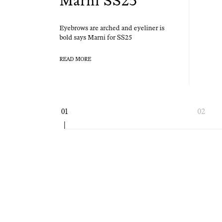
Marni SS25
Eye­brows are arched and eye­lin­er is
bold says Marni for SS25
READ MORE
Page
01
02
navigation