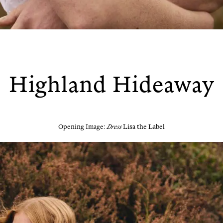
Highland Hideaway
Open­ing Image:
Dress
Lisa the Label