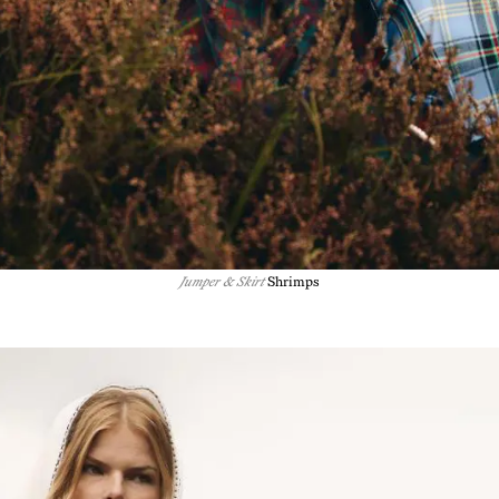
Jumper & Skirt
Shrimps