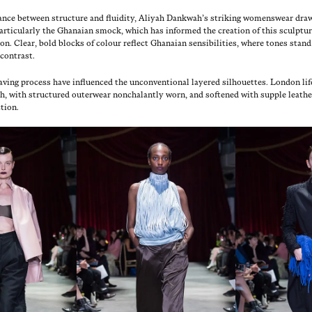
al­ance between struc­ture and flu­id­i­ty, Aliyah Dankwah’s strik­ing wom­enswear dra
ar­tic­u­lar­ly the Ghana­ian smock, which has informed the cre­ation of this sculp­tur­
on. Clear, bold blocks of colour reflect Ghana­ian sen­si­bil­i­ties, where tones stan
 contrast.
ing process have influ­enced the uncon­ven­tion­al lay­ered sil­hou­ettes. Lon­don lif
ash, with struc­tured out­er­wear non­cha­lant­ly worn, and soft­ened with sup­ple leather
tion.