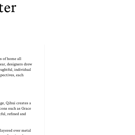
ter
ons of home all
ear, design­ers drew
ught­ful, indi­vid­ual
spec­tives, each
age, Qihui cre­ates a
e icons such as Grace
t­ful, refined and
 lay­ered over met­al