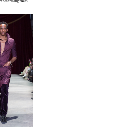
 trans­form­ing them