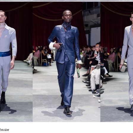
en­sion