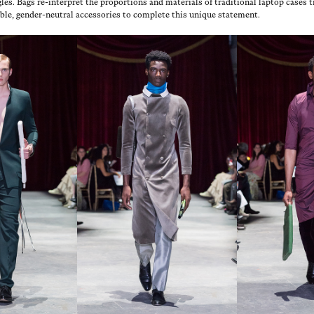
es. Bags re-inter­pret the pro­por­tions and mate­ri­als of tra­di­tion­al lap­top cas­es
etable, gen­der-neu­tral acces­sories to com­plete this unique statement.