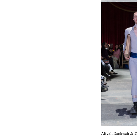
Aliyah Dankwah
In T