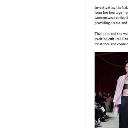
Inves­ti­gat­ing the b
from her her­itage – p
wom­enswear col­lec­ti
pro­vid­ing dra­ma and
The loom and the weav­
excit­ing cul­tur­al cl
exis­tence and connec