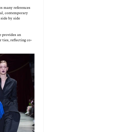
ws many ref­er­ences
al, con­tem­po­rary
d side by side
e pro­vides an
 ties, reflect­ing co-