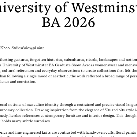
iversity of Westmins
BA 2026
 Khoo
Tai­lored through time.
fleet­ing ges­tures, for­got­ten his­to­ries, sub­cul­tures, rit­u­als, land­scapes and noti
r’s Uni­ver­si­ty of West­min­ster BA Grad­u­ate Show. Across wom­enswear and mensw
s, cul­tur­al ref­er­ences and every­day obser­va­tions to cre­ate col­lec­tions that felt tho
an fol­low­ing a sin­gle mood or aes­thet­ic, the work reflect­ed a broad range of per­
­dence and conviction.
ion­al notions of mas­cu­line iden­ti­ty through a restrained and pre­cise visu­al lan­gu
­tem­po­rary col­lec­tion. Draw­ing inspi­ra­tion from the ele­gance of 50s and 60s styl
edy, he also ref­er­ences con­tem­po­rary fur­ni­ture and inte­ri­or design. This though
nt holds many sub­tle surprises.
b­rics and fine engi­neered knits are con­trast­ed with hand­wo­ven cuffs, flo­ral prints