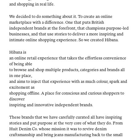
and shop­ping in real life.
We decid­ed to do some­thing about it. To cre­ate an online
mar­ket­place with a dif­fer­ence. One that puts British
inde­pen­dent brands at the fore­front, that cham­pi­ons pur­pose-led
busi­ness­es, and that use sto­ries to deliv­er a more inspir­ing and
inti­mate online shop­ping expe­ri­ence. So we cre­at­ed Hibana.
Hibana is
an online retail expe­ri­ence that takes the effort­less con­ve­nience
of being able
to browse and shop mul­ti­ple prod­ucts, cat­e­gories and brands all
in one place,
and aims to inject that expe­ri­ence with as much colour, spark and
excite­ment as
shop­ping offline. A place for con­scious and curi­ous shop­pers to
discover
inspir­ing and inno­v­a­tive inde­pen­dent brands.
These brands that we have care­ful­ly curat­ed all have inspir­ing
sto­ries and put pur­pose at the very core of what they do. From
Huit Den­im Co. whose mis­sion it was to revive den­im
crafts­man­ship and bring jeans man­u­fac­tur­ing back to the small