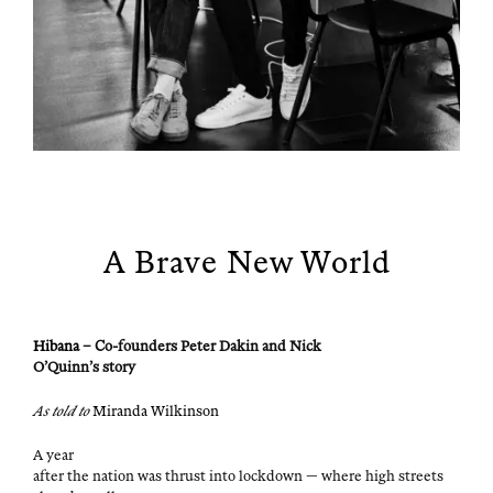
A Brave New World
Hibana
– Co-founders Peter Dakin and Nick
O’Quinn’s story
As told to
Miran­da Wilkinson
A year
after the nation was thrust into lock­down — where high streets