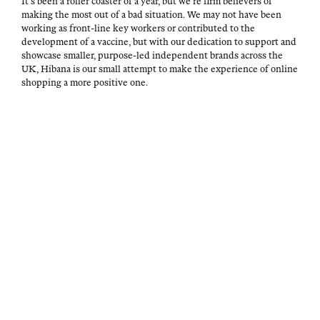
It’s been a roller coast­er of a year, but we’re firm believ­ers of
mak­ing the most out of a bad sit­u­a­tion. We may not have been
work­ing as front-line key work­ers or con­tributed to the
devel­op­ment of a vac­cine, but with our ded­i­ca­tion to sup­port and
show­case small­er, pur­pose-led inde­pen­dent brands across the
UK, Hibana is our small attempt to make the expe­ri­ence of online
shop­ping a more pos­i­tive one.
P
A
I
M
O
U
N
A
S
T
A
Y
T
H
R
7
E
O
T
,
D
R
&
2
O
C
0
A
N
U
2
D
L
1
M
T
I
OVERDUE
U
N