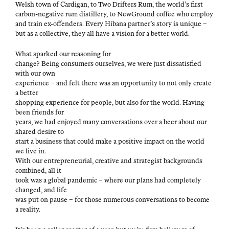
Welsh town of Cardi­gan, to Two Drifters Rum, the world’s first
car­bon-neg­a­tive rum dis­tillery, to New­Ground cof­fee who employ
and train ex-offend­ers. Every Hibana partner’s sto­ry is unique –
but as a col­lec­tive, they all have a vision for a bet­ter world.
What sparked our rea­son­ing for
change? Being con­sumers our­selves, we were just dis­sat­is­fied
with our own
expe­ri­ence – and felt there was an oppor­tu­ni­ty to not only cre­ate
a better
shop­ping expe­ri­ence for peo­ple, but also for the world. Hav­ing
been friends for
years, we had enjoyed many con­ver­sa­tions over a beer about our
shared desire to
start a busi­ness that could make a pos­i­tive impact on the world
we live in.
With our entre­pre­neur­ial, cre­ative and strate­gist back­grounds
com­bined, all it
took was a glob­al pan­dem­ic – where our plans had com­plete­ly
changed, and life
was put on pause – for those numer­ous con­ver­sa­tions to become
a reality.