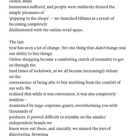
closed, small
busi­ness­es suf­fered, and peo­ple were sud­den­ly denied the
sim­ple plea­sures of
‘pop­ping to the shops’ — we launched Hibana as a result of
becom­ing completely
dis­il­lu­sioned with the online retail space.
The last
year has seen a lot of change. Yet one thing that
didn’t
change was
our abil­i­ty to buy things.
Online shop­ping became a com­fort­ing crutch of nor­mal­i­ty to get
us through the
hard times of lock­down, as we all became increas­ing­ly reliant
on the
con­ve­nience of being able to buy any­thing from the com­fort of
our sofa. We
realised that while it was con­ve­nient, it was also com­plete­ly
soulless –
dom­i­nat­ed by large cor­po­rate giants, over­whelm­ing you with
thou­sands of
prod­ucts. It proved dif­fi­cult to stum­ble on the small­er
inde­pen­dent brands we
knew were out there, and cru­cial­ly, we missed the joys of
dis­cov­er­ing, browsing