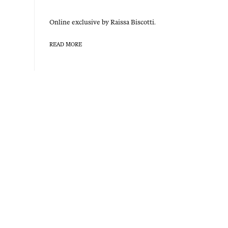
Online exclu­sive by Rais­sa Biscotti.
READ MORE