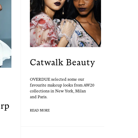
Catwalk Beauty
OVERDUE select­ed some our
favourite make­up looks from AW20
col­lec­tions in New York, Milan
and Paris.
erp
READ MORE