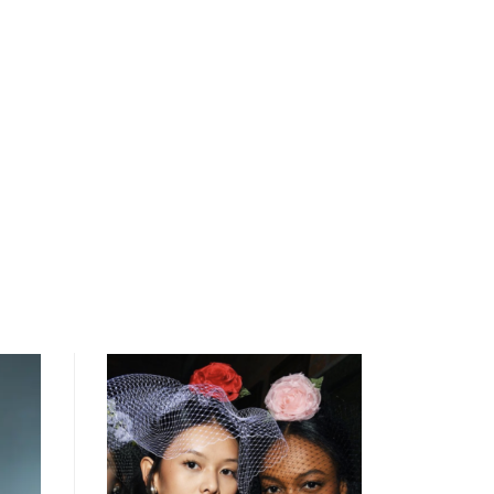
open
searc
form