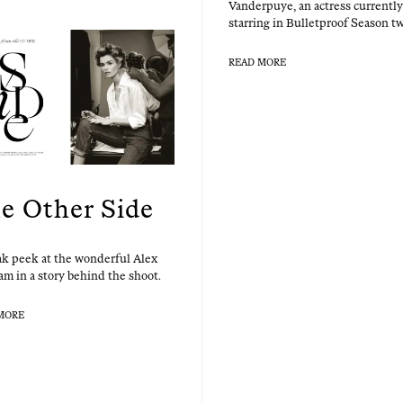
Van­der­puye, an actress cur­rent­ly
star­ring in Bul­let­proof Sea­son t
READ MORE
e Other Side
k peek at the won­der­ful Alex
m in a sto­ry behind the shoot.
MORE