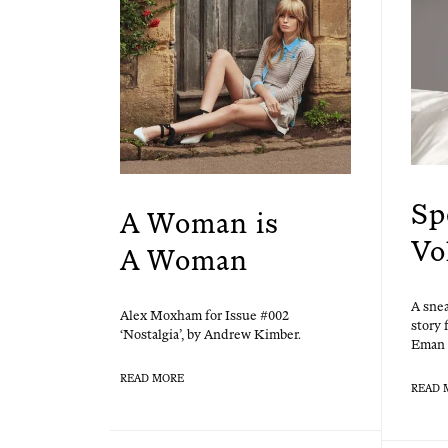
Sp
A Woman is
Vo
A Woman
A snea
Alex Mox­ham for Issue #002
sto­ry
‘Nos­tal­gia’, by Andrew Kimber.
Eman 
READ MORE
READ 