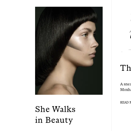
Th
A snea
Mox­ha
READ 
She Walks
in Beauty