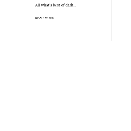
All what’s best of dark…
READ MORE