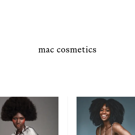
mac cosmetics