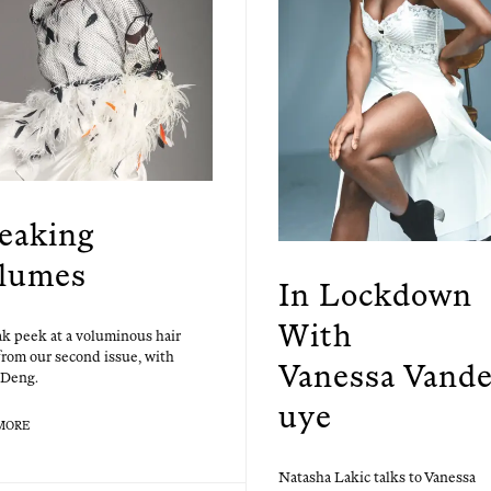
eaking
lumes
In Lockdown
With
k peek at a volu­mi­nous hair
 from our sec­ond issue, with
Vanessa Vand
Deng.
uye
MORE
Natasha Lakic talks to Vanes­sa