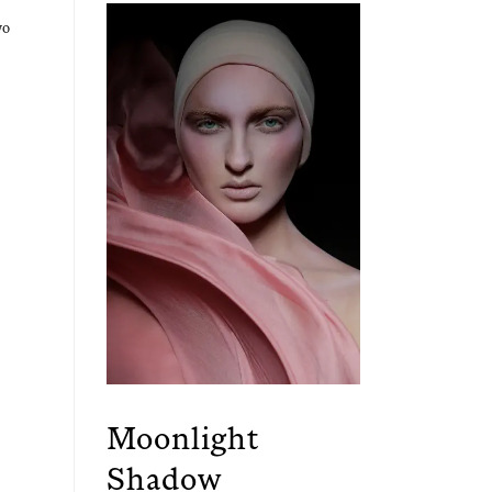
wo
Moonlight
Shadow