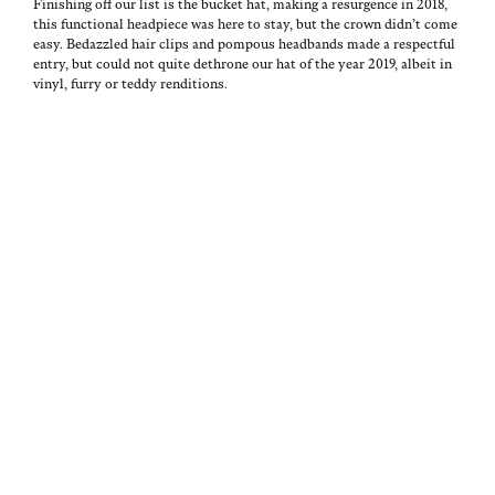
Fin­ish­ing off our list is the buck­et hat, mak­ing a resur­gence in 2018,
this func­tion­al head­piece was here to stay, but the crown didn’t come
easy. Bedaz­zled hair clips and pompous head­bands made a respect­ful
entry, but could not quite dethrone our hat of the year 2019, albeit in
vinyl, fur­ry or ted­dy renditions.
P
A
I
J
O
U
N
A
Tags:
S
T
E
N
2019
,
T
H
D
U
althleisure
,
E
O
I
A
animal
D
R
T
R
prints
,
O
O
Y
A
cycling
N
R
5
D
shorts
,
I
,
M
Daniel