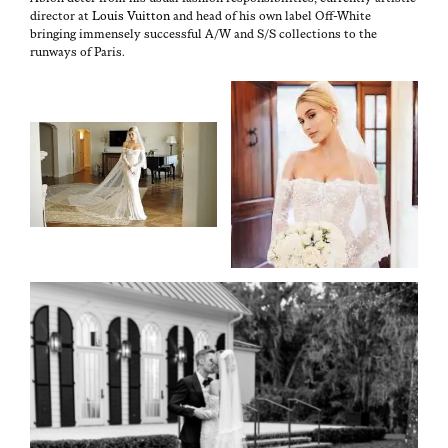
direc­tor at
Louis Vuit­ton
and head of his own label Off-White
bring­ing immense­ly suc­cess­ful A/W and S/S col­lec­tions to the
run­ways of Paris.