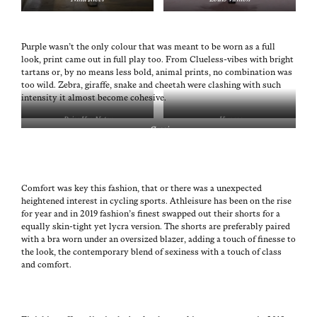
Pur­ple wasn’t the only colour that was meant to be worn as a full
look, print came out in full play too. From Clue­less-vibes with bright
tar­tans or, by no means less bold, ani­mal prints, no com­bi­na­tion was
too wild. Zebra, giraffe, snake and chee­tah were clash­ing with such
inten­si­ty it almost become cohesive.
Dries Van Noten
Ver­sace
Guc­ci
Com­fort was key this fash­ion, that or there was a unex­pect­ed
height­ened inter­est in cycling sports. Ath­leisure has been on the rise
for year and in 2019 fashion’s finest swapped out their shorts for a
equal­ly skin-tight yet lycra ver­sion. The shorts are prefer­ably paired
with a bra worn under an over­sized blaz­er, adding a touch of finesse to
the look, the con­tem­po­rary blend of sex­i­ness with a touch of class
and comfort.