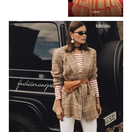
Liz­zo