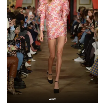
Rotate