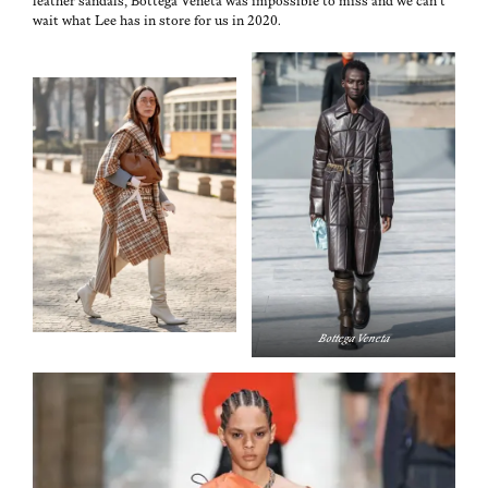
leather san­dals, Bot­te­ga Vene­ta was impos­si­ble to miss and we can’t
wait what Lee has in store for us in 2020.
Bot­te­ga Veneta