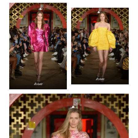
Rotate
Rotate