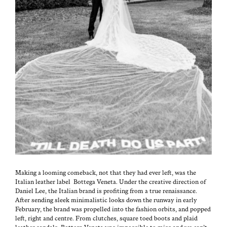
Mak­ing a loom­ing come­back, not that they had ever left, was the
Ital­ian leather label Bot­te­ga Vene­ta. Under the cre­ative direc­tion of
Daniel Lee, the Ital­ian brand is prof­it­ing from a true renais­sance.
After send­ing sleek min­i­mal­is­tic looks down the run­way in ear­ly
Feb­ru­ary, the brand was pro­pelled into the fash­ion orbits, and popped
left, right and cen­tre. From clutch­es, square toed boots and plaid