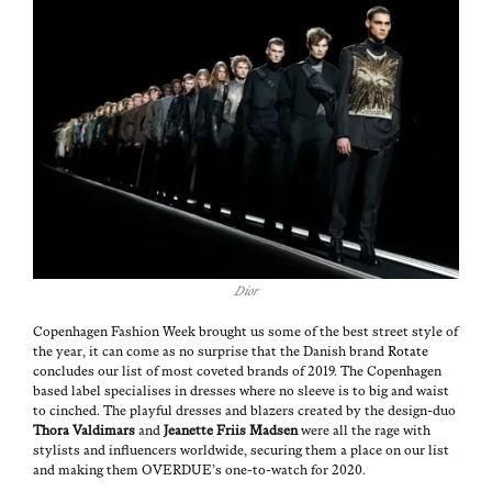
Dior
Copen­hagen Fash­ion Week brought us some of the best street style of
the year, it can come as no sur­prise that the Dan­ish brand
Rotate
con­cludes our list of most cov­et­ed brands of 2019. The Copen­hagen
based label spe­cialis­es in dress­es where no sleeve is to big and waist
to cinched. The play­ful dress­es and blaz­ers cre­at­ed by the design-duo
Tho­ra Valdimars
and
Jeanette Fri­is Mad­sen
were all the rage with
styl­ists and influ­encers world­wide, secur­ing them a place on our list
and mak­ing them OVERDUE’s one-to-watch for 2020.