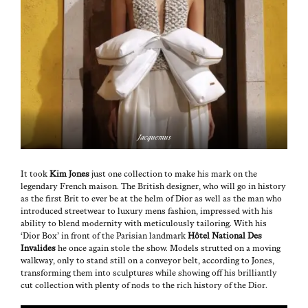
Jacque­mus
It took
Kim Jones
just one col­lec­tion to make his mark on the
leg­endary French mai­son. The British design­er, who will go in his­to­ry
as the first Brit to ever be at the helm of
Dior
as well as the man who
intro­duced streetwear to lux­u­ry mens fash­ion, impressed with his
abil­i­ty to blend moder­ni­ty with metic­u­lous­ly tai­lor­ing. With his
‘Dior Box’ in front of the Parisian land­mark
Hôtel Nation­al Des
Invalides
he once again stole the show. Mod­els strut­ted on a mov­ing
walk­way, only to stand still on a con­vey­or belt, accord­ing to Jones,
trans­form­ing them into sculp­tures while show­ing off his bril­liant­ly
cut col­lec­tion with plen­ty of nods to the rich his­to­ry of the Dior.