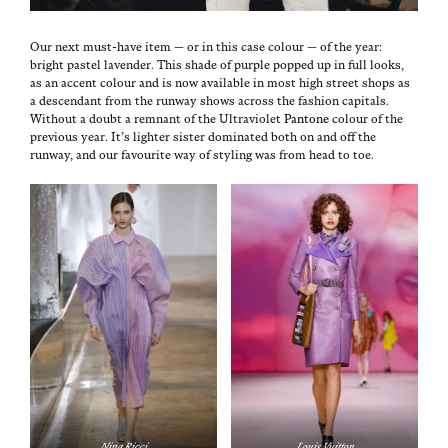
Our next must-have item — or in this case colour — of the year:
bright pas­tel laven­der. This shade of pur­ple popped up in full looks,
as an accent colour and is now avail­able in most high street shops as
a descen­dant from the run­way shows across the fash­ion cap­i­tals.
With­out a doubt a rem­nant of the Ultra­vi­o­let
Pan­tone
colour of the
pre­vi­ous year. It’s lighter sis­ter dom­i­nat­ed both on and off the
run­way, and our favourite way of styling was from head to toe.
Nina Ric­ci
Louis Vuit­ton