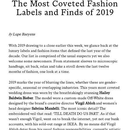
The Most Coveted Fashion
Labels and Finds of 2019
by
Lupe Baeyens
With 2019 draw­ing to a close ear­li­er this week, we glance back at the
lux­u­ry labels and fash­ion items that defined the last year of the
decade. Our list is com­prised of the usu­al sus­pects yet we also
wel­come some new­com­ers. From state­ment sleeves to micro­scop­ic
hand­bags, sit back, relax and take a stroll down the last twelve
months of fash­ion, one look at a time.
2019 marks the year of blur­ring the lines, whether these are gen­der-
spe­cif­ic, sea­son­al or over­lap­ping indus­tries. This years most cov­et­ed
wed­ding dress was worn by the breath­tak­ing­ly stun­ning
Hai­ley
Bald­win Bieber
. The mod­el wore a cus­tom-made
Off-White
dress
designed by the brand’s cre­ative direc­tor
Vir­gil Abloh
and women’s
head design­er
Sab­ri­na Man­del­li
. The most icon­ic detail? The
embroi­dered veil that read: ‘TILL DEATH DO US PART’. As if that
wasn’t enough Vigril, went on to break the inter­net, yet not our bank
accounts, with his sold-out range at IKEA. By no means did Vir­gil
Abloh deter from his usu­al fash­ion respon­si­bil­i­ties, cur­rent­ly artis­tic