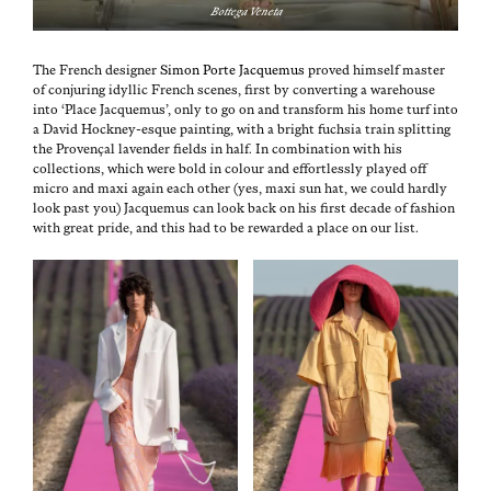
Bot­te­ga Veneta
The French design­er
Simon Porte Jacque­mus
proved him­self mas­ter
of con­jur­ing idyl­lic French scenes, first by con­vert­ing a ware­house
into ‘Place Jacque­mus’, only to go on and trans­form his home turf into
a David Hock­ney-esque paint­ing, with a bright fuch­sia train split­ting
the Provençal laven­der fields in half. In com­bi­na­tion with his
col­lec­tions, which were bold in colour and effort­less­ly played off
micro and maxi again each oth­er (yes, maxi sun hat, we could hard­ly
look past you) Jacque­mus can look back on his first decade of fash­ion
with great pride, and this had to be reward­ed a place on our list.