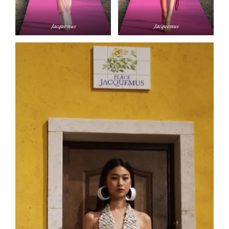
Jacque­mus
Jacque­mus