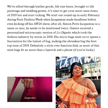
We’ve sift­ed through leather goods, life size bears, brought to life
paint­ings and wed­ding gowns, it’s time to get your most-seen items
of 2019 list and start tick­ing. We start our round-up in ear­ly Feb­ru­ary
dur­ing Paris Fash­ion Week when
Jacque­mus
made head­lines before
even kick­ing off his AW20 show, after all, Simon Porte Jacque­mus is a
name so nice, he needs to be men­tioned twice. Guests received a
per­son­alised micro­scop­ic ver­sion of
Le Chiq­ui­to
, which took the
fash­ion indus­try by storm in 2018. His micro bags went on to spawn a
fas­ci­na­tion for the tini­est of bag, mak­ing the shrunk­en bag the first
top item of 2019. Def­i­nite­ly a style over func­tion find, as most of this
mini bags fit no more than a lip­stick and a phone (if you’re lucky).
Jacque­mus