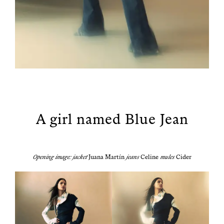
A girl named Blue Jean
Open­ing image: jack­et
Jua
n
a Martín
jeans
Celine
mules
Cider