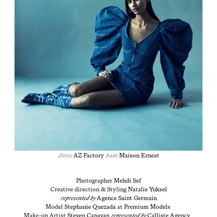
Dress
AZ Fac­to­ry
boots
Mai­son Ernest
Pho­tog­ra­ph­er
Meh­di
Sef
Cre­ative direc­tion & Styling
Natal­ie Yuk­sel
rep­re­sent­ed by
Agence Saint Ger­main
Mod­el
Stephanie Queza­da
at
Pre­mi­um Mod­els
Make-up Artist
Steven Cana­van
rep­re­sent­ed by
Cal­liste Agency