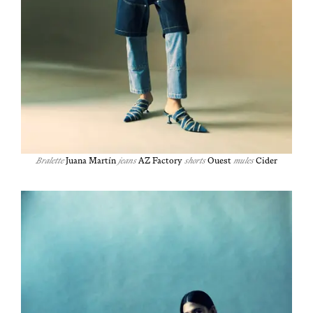
Bralette
Jua­na Martín
jeans
AZ Fac­to­ry
shorts
Ouest
mules
Cider