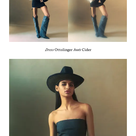
Dress
Ottolinger
boots
Cider