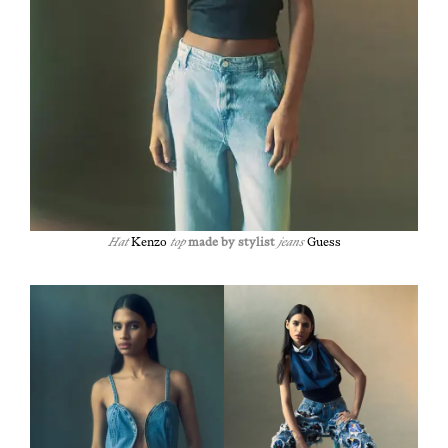
Hat
Ken­zo
top
made by styl­ist
jeans
Guess