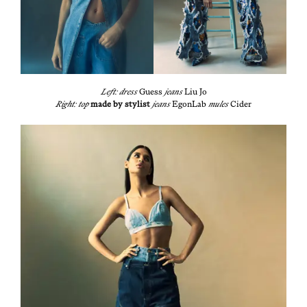
Left: dress
Guess
jeans
Liu Jo
Right: top
made by styl­ist
jeans
EgonLab
mules
Cider