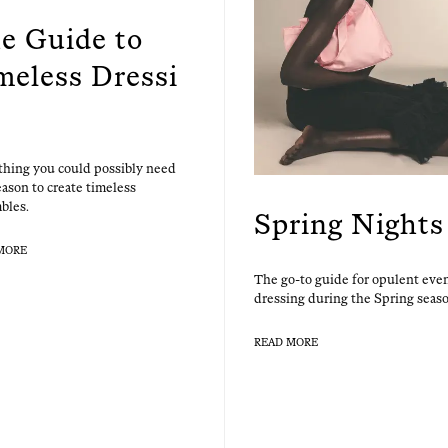
e Guide to
meless Dressi
thing you could pos­si­bly need
a­son to cre­ate time­less
bles.
Spring Nights
MORE
The go-to guide for opu­lent eve
dress­ing dur­ing the Spring seas
READ MORE