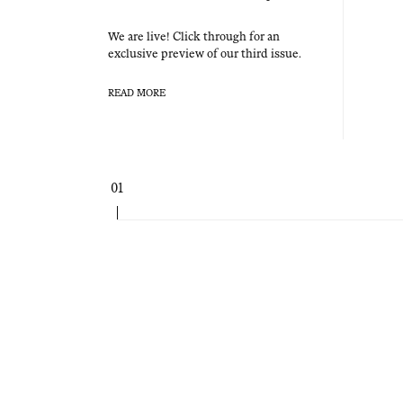
We are live! Click through for an
exclu­sive pre­view of our third issue.
READ MORE
Page
01
navigation