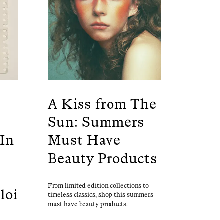
A Kiss from The
Sun: Summers
In
Must Have
Beauty Products
From lim­it­ed edi­tion col­lec­tions to
loi
time­less clas­sics, shop this sum­mers
must have beau­ty products.