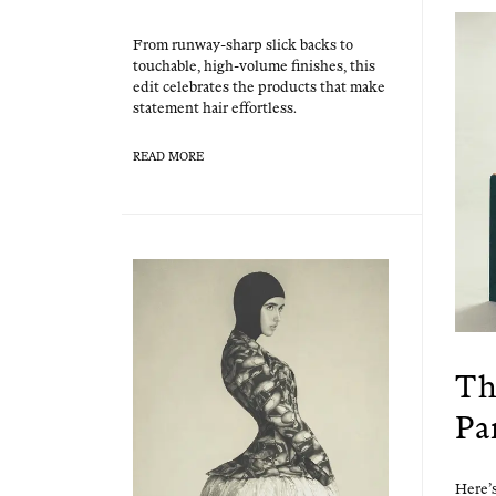
From run­way-sharp slick backs to
touch­able, high-vol­ume fin­ish­es, this
edit cel­e­brates the prod­ucts that make
state­ment hair effortless.
READ MORE
Th
Pa
Here’s