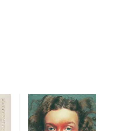
open
searc
form