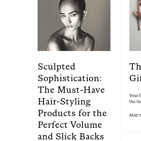
Sculpted
Th
Sophistication:
Gi
The Must-Have
Your f
Hair-Styling
the ti
Products for the
READ 
Perfect Volume
and Slick Backs