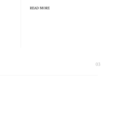
READ MORE
03