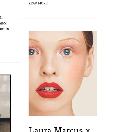
READ MORE
EL
rance
or its
Laura Marcus x