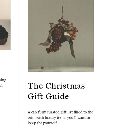
ning
The Christmas
on
Gift Guide
A care­ful­ly curat­ed gift list filled to the
brim with lux­u­ry items you’ll want to
keep for yourself.