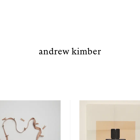
andrew kimber