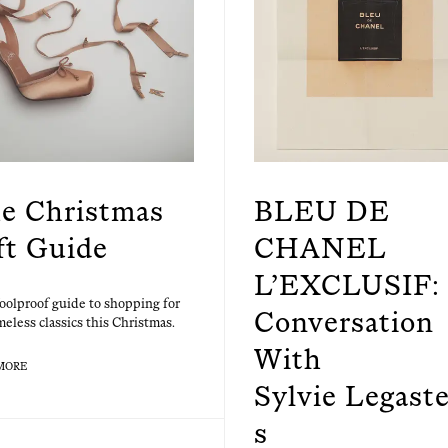
e Christmas
BLEU DE
ft Guide
CHANEL
L’EXCLUSIF: 
ool­proof guide to shop­ping for
Conversation
me­less clas­sics this Christmas.
With
MORE
Sylvie Legaste
s