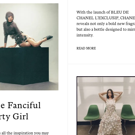
With the launch of BLEU DE
CHANEL L’EXCLUSIF, CHAN
reveals not only a bold new fra­g
but also a bot­tle designed to mir­r
intensity.
READ MORE
e Fanciful
rty Girl
 all the inspi­ra­tion you may