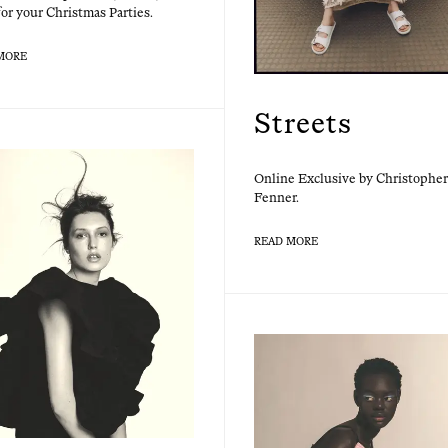
or your Christ­mas Parties.
MORE
Streets
Online Exclu­sive by Christo­pher
Fenner.
READ MORE