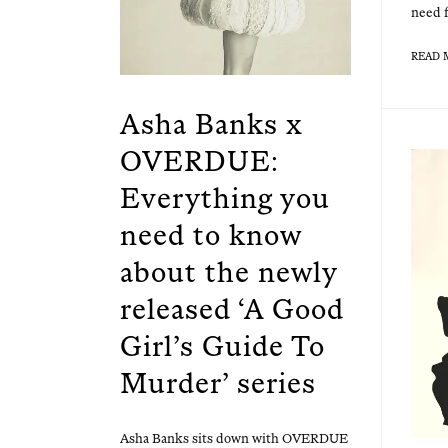
need f
READ 
Asha Banks x
OVERDUE:
Everything you
need to know
about the newly
released ‘A Good
Girl’s Guide To
Murder’ series
Asha Banks sits down with OVERDUE