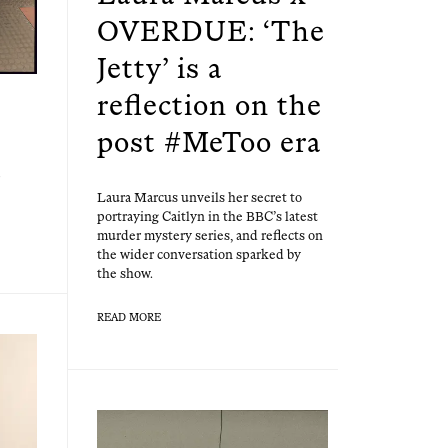
OVERDUE: ‘The
Jetty’ is a
reflection on the
post #MeToo era
Lau­ra Mar­cus unveils her secret to
por­tray­ing Cait­lyn in the BBC’s lat­est
mur­der mys­tery series, and reflects on
the wider con­ver­sa­tion sparked by
the show.
READ MORE