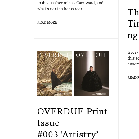
to dis­cuss her role as Cara Ward, and
what’s next in her career.
Th
Ti
READ MORE
ng
Every­
this se
ensem
READ 
OVERDUE Print
Issue
#003 ‘Artistry’