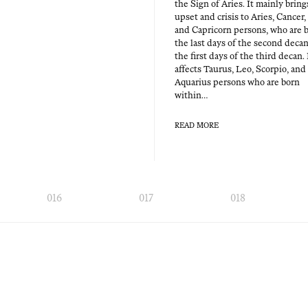
the Sign of Aries. It main­ly bring
upset and cri­sis to Aries, Can­cer,
and Capri­corn per­sons, who are 
the last days of the sec­ond decan
the first days of the third decan. 
affects Tau­rus, Leo, Scor­pio, and
Aquar­ius per­sons who are born
within…
READ MORE
016
017
018