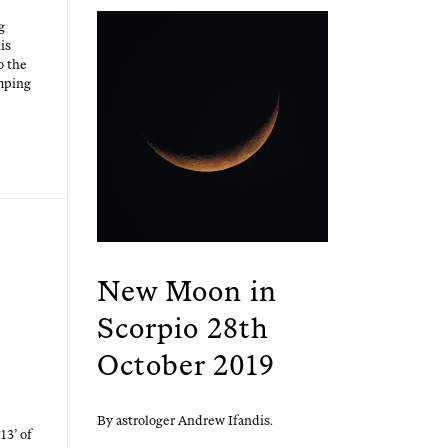
g
is
o the
mp­ing
New Moon in
Scorpio 28th
October 2019
By astrologer Andrew Ifandis.
13’ of