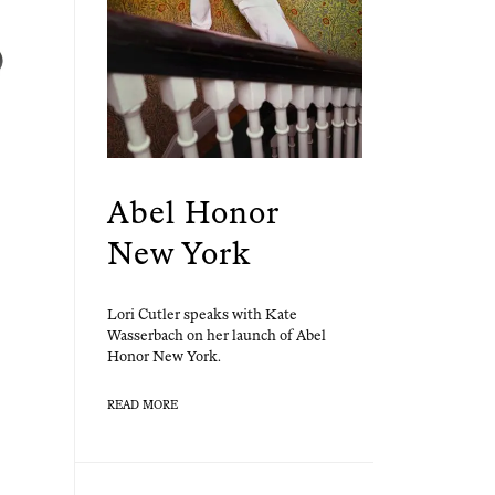
Abel Honor
New York
Lori Cut­ler speaks with Kate
Wasser­bach on her launch of Abel
Hon­or New York.
READ MORE