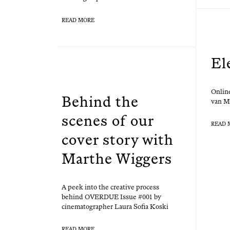
READ MORE
El
Online
Behind the
van M
scenes of our
READ 
cover story with
Marthe Wiggers
A peek into the cre­ative process
behind OVERDUE Issue #001 by
cin­e­matog­ra­ph­er Lau­ra Sofia Koski
READ MORE