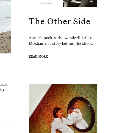
The Other Side
A sneak peek at the won­der­ful Alex
Mox­ham in a sto­ry behind the shoot.
READ MORE
coast
o’s