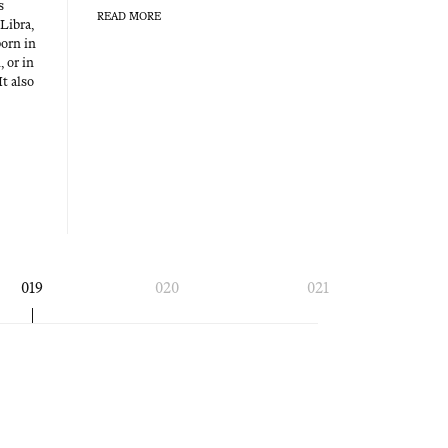
s
READ MORE
 Libra,
born in
, or in
It also
019
020
021