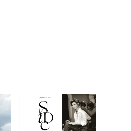
open
searc
form