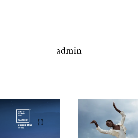
admin