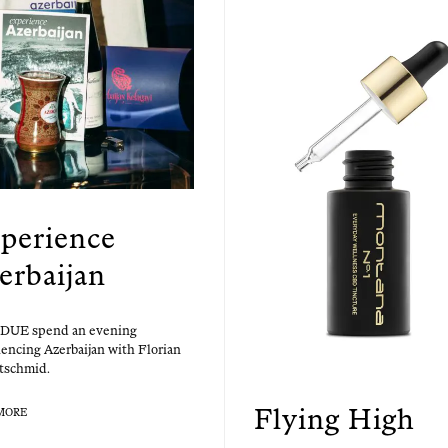
perience
erbaijan
UE spend an evening
­enc­ing Azer­bai­jan with Flo­ri­an
tschmid.
Flying High
MORE