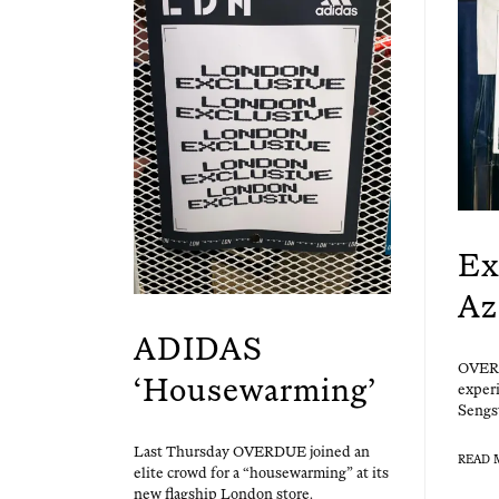
Ex
Az
ADIDAS
OVERD
‘Housewarming’
expe­ri
Sengs
Last Thurs­day OVERDUE joined an
READ 
elite crowd for a “house­warm­ing” at its
new flag­ship Lon­don store.