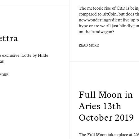
The mete­oric rise of CBD is bein
com­pared to Bit­Coin, but does th
new won­der ingre­di­ent live up t
hype or are we all just blind­ly ju
on the bandwagon?
ettra
READ MORE
 exclu­sive: Lotte by Hilde
as
MORE
Full Moon in
Aries 13th
October 2019
The Full Moon takes place at 20°