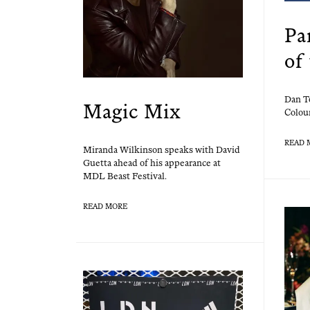
Pa
of
Dan To
Magic Mix
Colour
READ 
Miran­da Wilkin­son speaks with David
Guet­ta ahead of his appear­ance at
MDL Beast Festival.
READ MORE