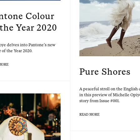
ntone Colour
 the Year 2020
ye delves into Pan­tone’s new
 of the Year 2020.
MORE
Pure Shores
A peace­ful stroll on the Eng­lish 
in this pre­view of Michelle Opiy­
sto­ry from Issue #001.
READ MORE